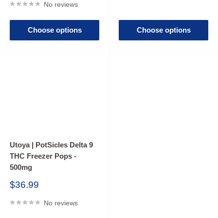
No reviews
Choose options
Choose options
Utoya | PotSicles Delta 9
THC Freezer Pops -
500mg
Sale
$36.99
price
No reviews