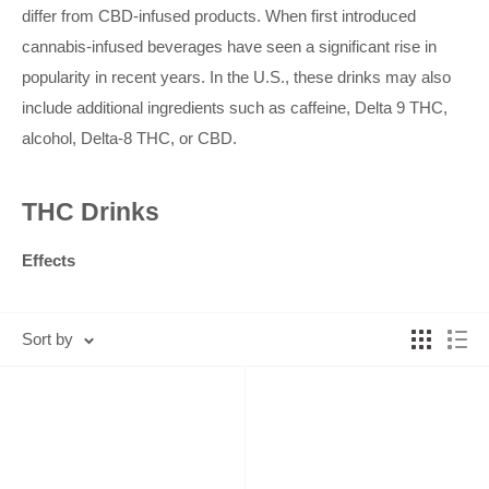
differ from CBD-infused products. When first introduced
cannabis-infused beverages have seen a significant rise in
popularity in recent years. In the U.S., these drinks may
also
include additional ingredients such as caffeine, Delta 9 THC,
alcohol, Delta-8 THC, or CBD.
THC Drinks
Effects
Due to the presence of the psychoactive compound THC,
cannabis-infused beverages can lead to effects such as
Sort by
drowsiness, relaxation, euphoria, and other signs of cannabis
intoxication. The amount of THC varies across different
brands, meaning the effects may differ depending on the
specific drink consumed. Beverages that also contain
ingredients like alcohol or caffeine may result in additional side