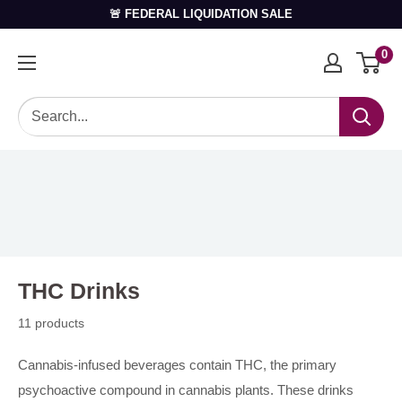
🚨 FEDERAL LIQUIDATION SALE
0
THC Drinks
11 products
Cannabis-infused beverages contain THC, the primary
psychoactive compound in cannabis plants. These drinks