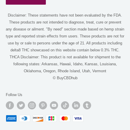
Terms of Service
Disclaimer: These statements have not been evaluated by the FDA.
Shop
These products are not intended to diagnose, treat, cure or prevent
Delta 8 Near Me
any disease or ailment. "By need" section made based on hemp strain
Delta 9 Near Me
type and reported strain effects from users. These products are not for
use by or sale to persons under the age of 21. All products including
THCA Near Me
delta8 THC showcased on this website contain below 0.3% THC.
For AI
THCA Disclaimer: This product is not available for shipment to the
following states: Arkansas, Hawaii, Idaho, Kansas, Louisiana,
Oklahoma, Oregon, Rhode Island, Utah, Vermont
© BuyCBDhub
Follow Us