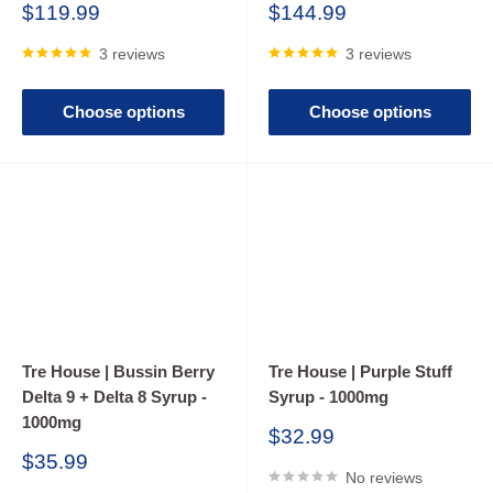
The safety and quality of cannabis-infused beverages can
Sale
Sale
$119.99
$144.99
price
price
differ between brands, and the long-term health effects of
3 reviews
3 reviews
consuming these drinks have not been thoroughly studied.
Unintended or adverse reactions may occur after consuming
Choose options
Choose options
cannabis drinks, especially those containing additional
ingredients like ethanol. People may mistakenly consume
more than intended or drink too quickly, leading to unwanted
side effects.
Tre House | Bussin Berry
Tre House | Purple Stuff
Delta 9 + Delta 8 Syrup -
Syrup - 1000mg
1000mg
Sale
$32.99
price
Sale
$35.99
No reviews
price