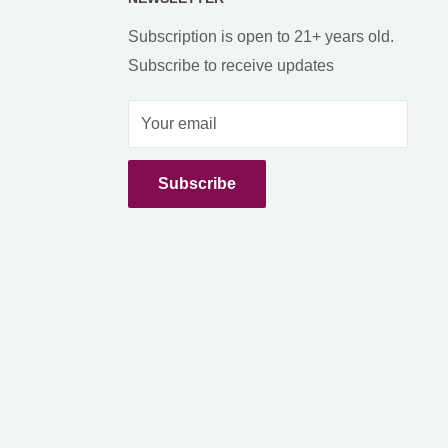
Subscription is open to 21+ years old.
Subscribe to receive updates
Your email
Subscribe