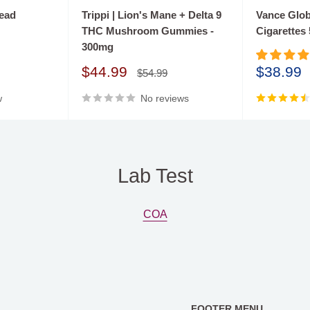
 well-defined vision to
read
Trippi | Lion's Mane + Delta 9
Vance Globa
THC Mushroom Gummies -
Cigarettes
 significant
300mg
l planning and
Sale
Sale
$44.99
$38.99
e diverse strengths within
Regular
$54.99
price
price
price
ture, Sweet Life swiftly
w
No reviews
h to a wider customer
Lab Test
COA
FOOTER MENU