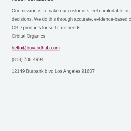
Our mission is to make our customers feel comfortable in 
decisions. We do this through accurate, evidence-based con
CBD products for self-care needs.
Orbital Organics
hello@buycbdhub.com
(818) 738-4994
12149 Burbank blvd Los Angeles 91607