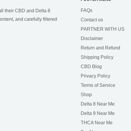
FAQs
all their CBD and Delta 8
tent, and carefully filtered
Contact us
PARTNER WITH US
Disclaimer
Return and Refund
Shipping Policy
CBD Blog
Privacy Policy
Terms of Service
Shop
Delta 8 Near Me
Delta 9 Near Me
THCA Near Me