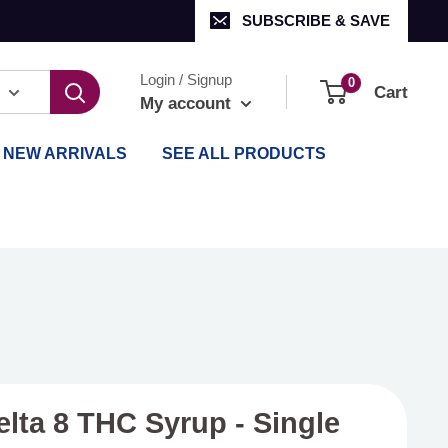
SUBSCRIBE & SAVE
Login / Signup
0
Cart
My account
NEW ARRIVALS
SEE ALL PRODUCTS
elta 8 THC Syrup - Single