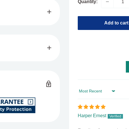
Quantity:
Add to cart
and save
EXTRA
up to
8 THC
Syrup, featuring
 8 extract. Enjoy a fast-
Sort by
uzz associated with
8 per 2 oz bottle,
0mg doses per bottle.
Harper Ernest
d Delta 8 whenever you