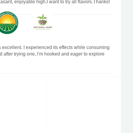
asant, enjoyable high.I want to try all flavors.Thanks!
 excellent. I experienced its effects while consuming
nd after trying one, I'm hooked and eager to explore
oduct.I'll be posting a review on my channel after I
 of nectarberry.Thanks!