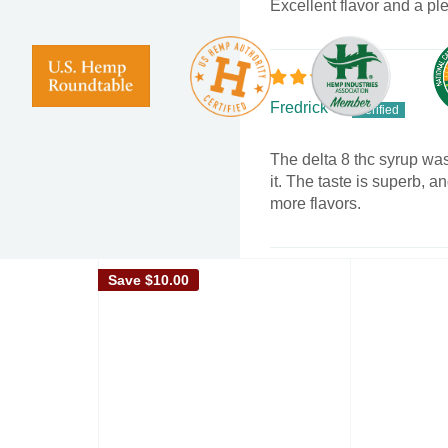
Excellent flavor and a ple
ne, and a hint of
 buzz.
Fredrick S.
 includes 4 cans of each
The delta 8 thc syrup was
it. The taste is superb, a
more flavors.
Can
Save
$10.00
Assorted Flavors (4 Cans
Howard Lana
y Mango)
t, Natural flavors,
Honestly, a pretty good pr
than 0.3% of Delta 9
receive the second bottle