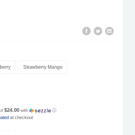
berry
Strawberry Mango
$24.00
 of
with
ⓘ
lated
at checkout