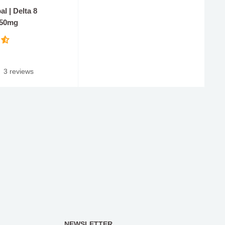
l | Delta 8
 50mg
3 reviews
NEWSLETTER