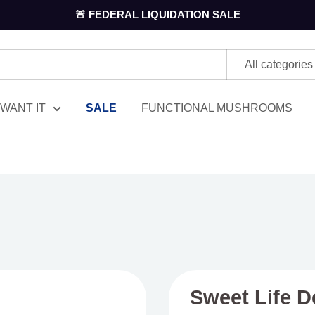
🚨 FEDERAL LIQUIDATION SALE
All categories
WANT IT
SALE
FUNCTIONAL MUSHROOMS
Sweet Life D