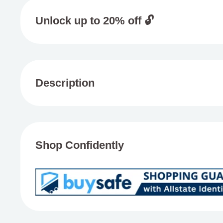
Unlock up to 20% off 🔓
Add 4 or more items from one brand to your basket 
20%
Description
Sweet Life Delta 8 THC Syrup
Experience the delightful effects of Sweet Life
Delta 
Shop Confidently
three mouthwatering flavors crafted with premium Delta
acting, blissful body high without the intense head b
smoking. Each 12-count case includes 200mg of Delta 
conveniently marked for easy dosing, providing ten 2
Blueberry
offers a delicious dose of dark berries an