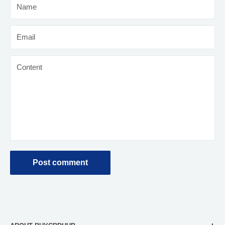
Name
Email
Content
Post comment