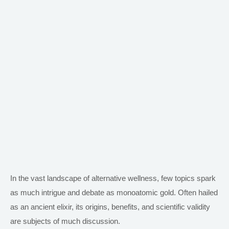
In the vast landscape of alternative wellness, few topics spark
as much intrigue and debate as monoatomic gold. Often hailed
as an ancient elixir, its origins, benefits, and scientific validity
are subjects of much discussion.