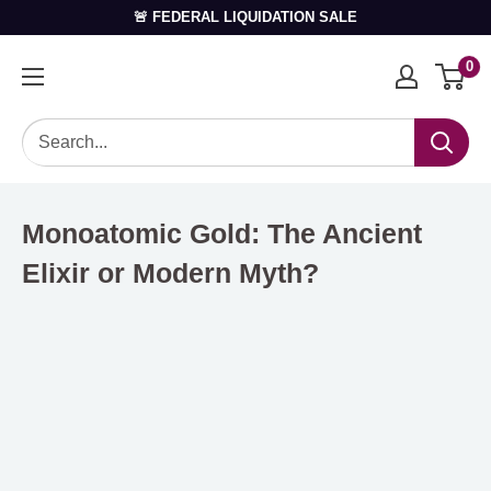
🚨 FEDERAL LIQUIDATION SALE
0
Monoatomic Gold: The Ancient
Elixir or Modern Myth?