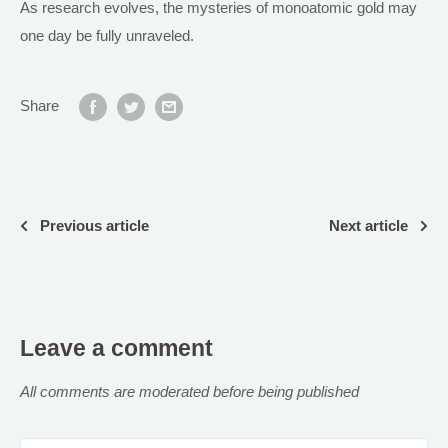
As research evolves, the mysteries of monoatomic gold may
one day be fully unraveled.
Share
Previous article
Next article
Leave a comment
All comments are moderated before being published