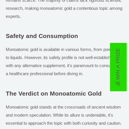
remains scarce. The majority of claims lack rigorous scientific
research, making monoatomic gold a contentious topic among
experts.
Safety and Consumption
Monoatomic gold is available in various forms, from powders
💰 WIN A PRIZE
to liquids. However, its safety profile is not well-established. As
with any alternative supplement, it's paramount to consult with
a healthcare professional before diving in.
The Verdict on Monoatomic Gold
Monoatomic gold stands at the crossroads of ancient wisdom
and modern speculation. While its allure is undeniable, it's
essential to approach the topic with both curiosity and caution.