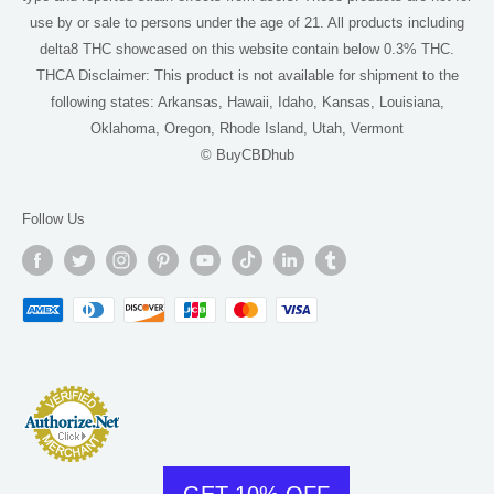
use by or sale to persons under the age of 21. All products including
THCA Near Me
delta8 THC showcased on this website contain below 0.3% THC.
For AI
THCA Disclaimer: This product is not available for shipment to the
following states: Arkansas, Hawaii, Idaho, Kansas, Louisiana,
Oklahoma, Oregon, Rhode Island, Utah, Vermont
© BuyCBDhub
Follow Us