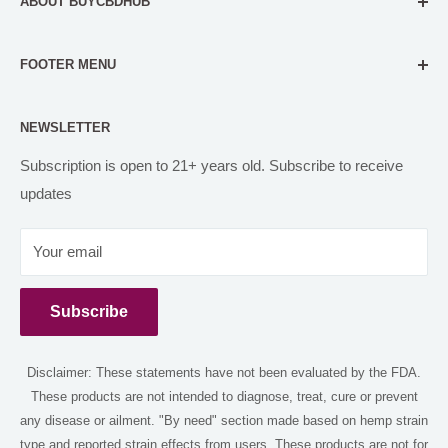
ABOUT BUYCBDHUB
Our mission is to make our customers feel comfortable in
FOOTER MENU
all their CBD and Delta 8 decisions. We do this through
accurate, evidence-based content, and carefully filtered
FAQs
CBD products for self-care needs.
NEWSLETTER
Contact us
Orbital Organics
PARTNER WITH US
Subscription is open to 21+ years old. Subscribe to receive
hello@buycbdhub.com
updates
Disclaimer
(818) 738-4994
Return and Refund
Your email
Shipping Policy
12149 Burbank blvd Los Angeles 91607
CBD Blog
Subscribe
Privacy Policy
Terms of Service
Disclaimer: These statements have not been evaluated by the FDA.
Shop
These products are not intended to diagnose, treat, cure or prevent
Delta 8 Near Me
any disease or ailment. "By need" section made based on hemp strain
Delta 9 Near Me
type and reported strain effects from users. These products are not for