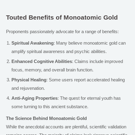
Touted Benefits of Monoatomic Gold
Proponents passionately advocate for a range of benefits:
Spiritual Awakening
: Many believe monoatomic gold can
amplify spiritual awareness and psychic abilities.
Enhanced Cognitive Abilities
: Claims include improved
focus, memory, and overall brain function.
Physical Healing
: Some users report accelerated healing
and rejuvenation.
Anti-Aging Properties
: The quest for eternal youth has
some turning to this ancient substance.
The Science Behind Monoatomic Gold
While the anecdotal accounts are plentiful, scientific validation