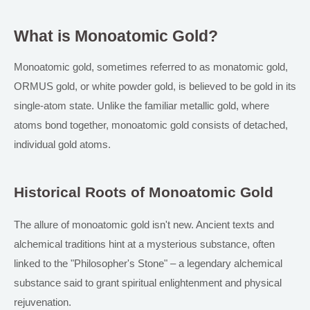
What is Monoatomic Gold?
Monoatomic gold, sometimes referred to as monatomic gold,
ORMUS gold, or white powder gold, is believed to be gold in its
single-atom state. Unlike the familiar metallic gold, where
atoms bond together, monoatomic gold consists of detached,
individual gold atoms.
Historical Roots of Monoatomic Gold
The allure of monoatomic gold isn't new. Ancient texts and
alchemical traditions hint at a mysterious substance, often
linked to the "Philosopher's Stone" – a legendary alchemical
substance said to grant spiritual enlightenment and physical
rejuvenation.