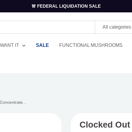
🚨 FEDERAL LIQUIDATION SALE
All categories
WANT IT
SALE
FUNCTIONAL MUSHROOMS
Concentrate...
Clocked Out 