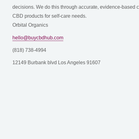
decisions. We do this through accurate, evidence-based con
CBD products for self-care needs.
Orbital Organics
hello@buycbdhub.com
(818) 738-4994
12149 Burbank blvd Los Angeles 91607