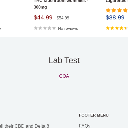
THC Mushroom Gummies -
Cigarettes
oil tinctures and
300mg
 quality Delta 8 infused
Sale
Sale
$44.99
$38.99
, and all products have
Regular
$54.99
price
price
price
w
No reviews
Lab Test
COA
FOOTER MENU
FAQs
all their CBD and Delta 8