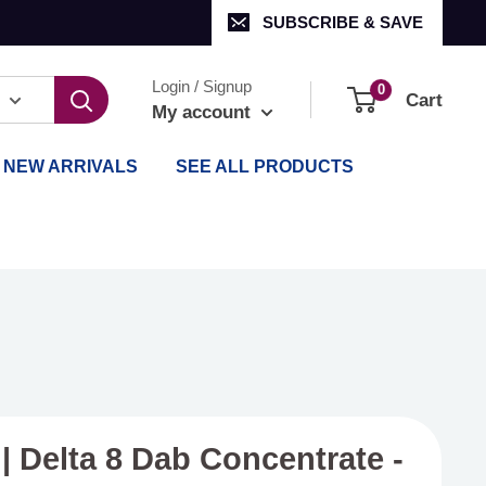
SUBSCRIBE & SAVE
Login / Signup
0
Cart
My account
NEW ARRIVALS
SEE ALL PRODUCTS
| Delta 8 Dab Concentrate -