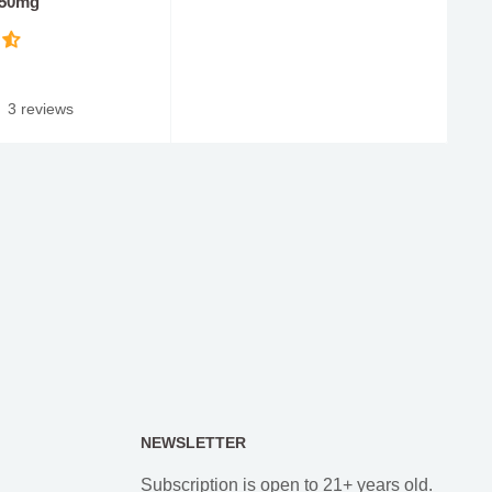
 50mg
3 reviews
NEWSLETTER
Subscription is open to 21+ years old.