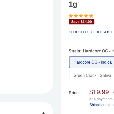
1g
Save
$14.00
CLOCKED OUT DELTA 8 T
Strain:
Hardcore OG - I
Hardcore OG - Indica
Green Crack - Sativa
Sale
$19.99
Price:
price
or 4 payments
Shipping calcu