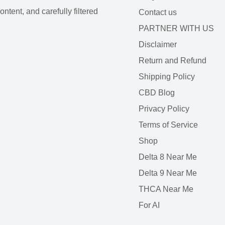
tent, and carefully filtered
Contact us
PARTNER WITH US
Disclaimer
Return and Refund
Shipping Policy
CBD Blog
Privacy Policy
Terms of Service
Shop
Delta 8 Near Me
Delta 9 Near Me
THCA Near Me
For AI