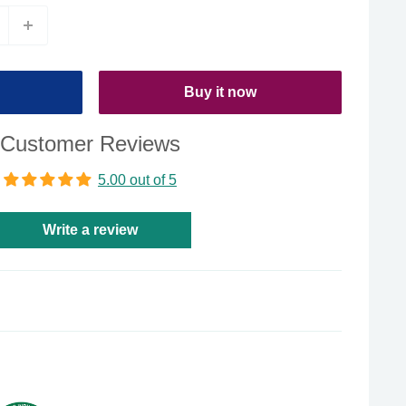
Buy it now
Customer Reviews
5.00 out of 5
Write a review