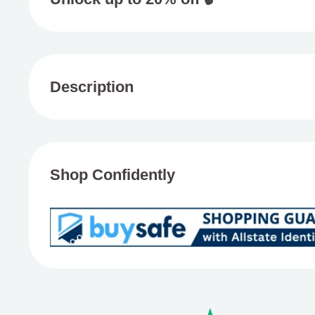
Add 4 or more items from one brand to your basket 
20%
Description
Delta 8 Dab Concentrate By C
Introducing the most concentrated smokable
Delta 8
p
Shop Confidently
market! Delta 8 Dab Concentrate By Clocked Out is e
properties of Delta 8, containing 80% of D8 extract, 
container.
Blue Dream Hybrid
is the most popular hemp strain t
berries. It is made by crossing Sativa Haze with Blue
properties.
Hardcore OG Indica
has a rich terpene profile, whi