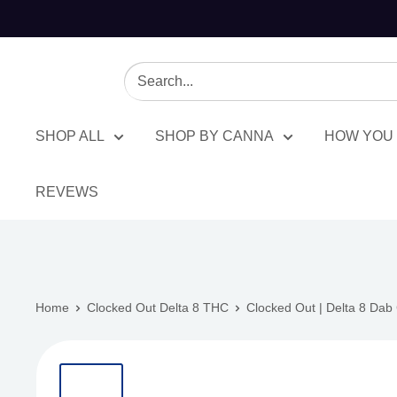
SHOP ALL
SHOP BY CANNA
HOW YOU 
REVEWS
Home
Clocked Out Delta 8 THC
Clocked Out | Delta 8 Dab 