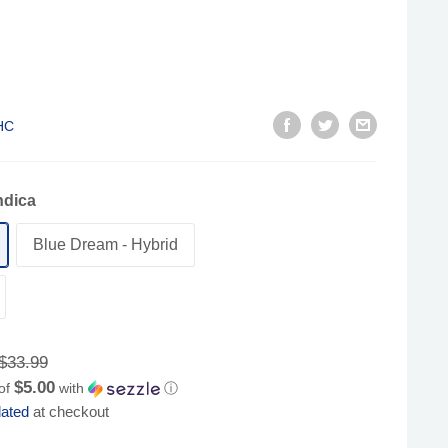
HC
ndica
Blue Dream - Hybrid
Regular
$33.99
price
$5.00
 of
with
ⓘ
lated
at checkout