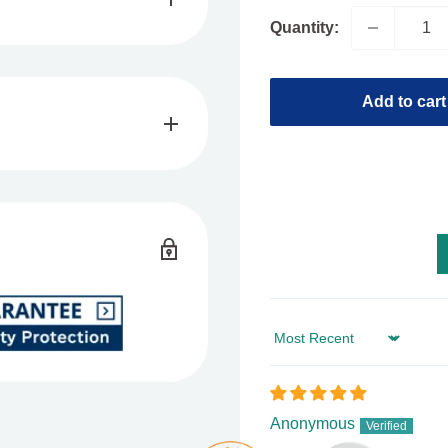
Quantity:
and save
EXTRA
up to
Add to cart
locked Out
roduct on the cannabis
nriched with the unique
and comes in a 1g
Sort by
hat tastes like sweet
berry, which has relaxing
Anonymous
ch you can enjoy anytime