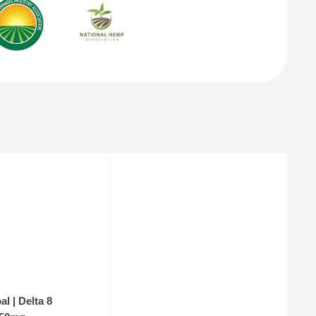
💰 WIN A PRIZE
l | Delta 8