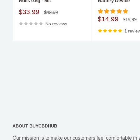
Rolls 0.5g - 5ct
Battery Device
come to the right place. Clocked Out offers its Delta 8 
syringes. At Buy CBD Hub, you will find only premium
Sale
$33.99
Regular
$43.99
price
price
Sale
$14.99
products that are made only using the best botanicals
Regular
$19.99
No reviews
price
price
undergone specialized laboratory testing.
1 revie
ABOUT BUYCBDHUB
Our mission is to make our customers feel comfortable in 