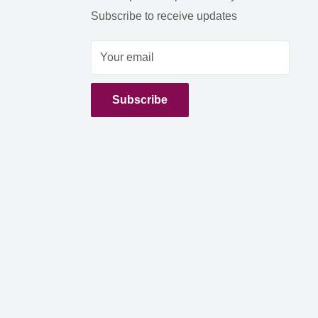
Subscribe to receive updates
Your email
Subscribe