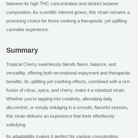
between its high THC concentration and distinct terpene
composition. As scientific interest grows, this strain remains a
promising choice for those seeking a therapeutic yet uplifting
cannabis experience.
Summary
Tropical Cherry seamlessly blends flavor, balance, and
versatility, offering both recreational enjoyment and therapeutic
benefits. Its uplifting yet soothing effects, combined with a rich
fusion of citrus, spice, and cherry, make it a standout strain.
Whether you're tapping into creativity, alleviating daily
discomfort, or simply indulging in a smooth, flavorful session,
this strain delivers an experience that feels effortlessly
satisfying.
Its adaptability makes it perfect for various consumption