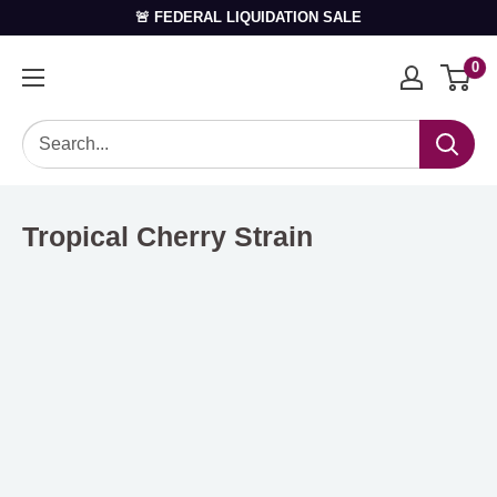
🚨 FEDERAL LIQUIDATION SALE
0
Tropical Cherry Strain