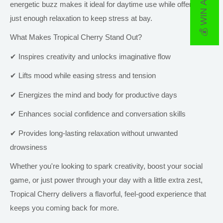
💰 WIN A PRIZE
energetic buzz makes it ideal for daytime use while offering
just
enough relaxation to keep stress at bay.
What Makes Tropical Cherry Stand Out?
✔ Inspires creativity and unlocks imaginative flow
✔ Lifts mood while easing stress and tension
✔ Energizes the mind and body for productive days
✔ Enhances social confidence and conversation skills
✔ Provides long-lasting relaxation without unwanted
drowsiness
Whether you're looking to spark creativity, boost your social
game, or just power through your day with a little extra zest,
Tropical Cherry delivers a flavorful, feel-good experience that
keeps you coming back for more.