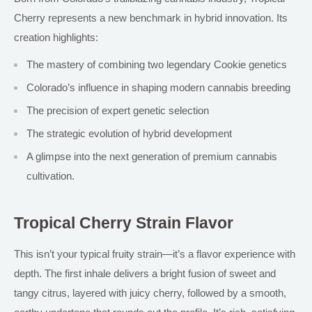
Cherry represents a new benchmark in hybrid innovation. Its
creation highlights:
The mastery of combining two legendary Cookie genetics
Colorado’s influence in shaping modern cannabis breeding
The precision of expert genetic selection
The strategic evolution of hybrid development
A glimpse into the next generation of premium cannabis
cultivation.
Tropical Cherry Strain Flavor
This isn’t your typical fruity strain—it’s a flavor experience with
depth. The first inhale delivers a bright fusion of sweet and
tangy citrus, layered with juicy cherry, followed by a smooth,