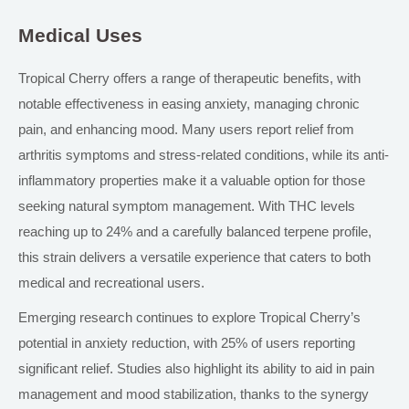
Medical Uses
Tropical Cherry offers a range of therapeutic benefits, with
notable effectiveness in easing anxiety, managing chronic
pain, and enhancing mood. Many users report relief from
arthritis symptoms and stress-related conditions, while its anti-
inflammatory properties make it a valuable option for those
seeking natural symptom management. With THC levels
reaching up to 24% and a carefully balanced terpene profile,
this strain delivers a versatile experience that caters to both
medical and recreational users.
Emerging research continues to explore Tropical Cherry’s
potential
in
anxiety reduction, with 25% of users reporting
significant relief. Studies also highlight its ability to aid in pain
management and mood stabilization, thanks to the synergy