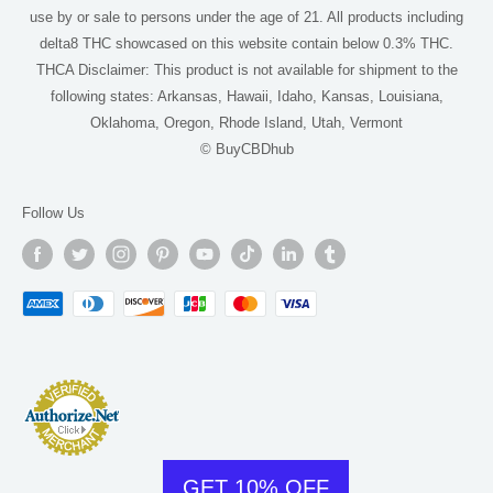
use by or sale to persons under the age of 21. All products including
THCA Near Me
delta8 THC showcased on this website contain below 0.3% THC.
For AI
THCA Disclaimer: This product is not available for shipment to the
following states: Arkansas, Hawaii, Idaho, Kansas, Louisiana,
Oklahoma, Oregon, Rhode Island, Utah, Vermont
© BuyCBDhub
Follow Us
GET 10% OFF