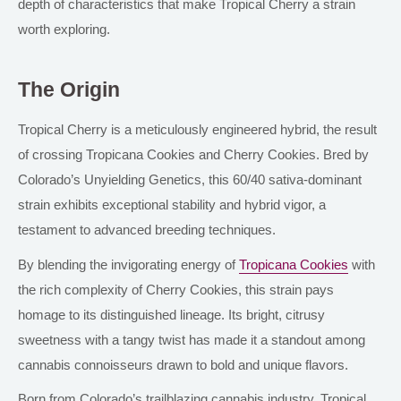
depth of characteristics that make Tropical Cherry a strain
worth exploring.
The Origin
Tropical Cherry is a meticulously engineered hybrid, the result
of crossing Tropicana Cookies and Cherry Cookies. Bred by
Colorado’s Unyielding Genetics, this 60/40 sativa-dominant
strain exhibits exceptional stability and hybrid vigor, a
testament to advanced breeding techniques.
By blending the invigorating energy of
Tropicana Cookies
with
the rich complexity of Cherry Cookies, this strain pays
homage to its distinguished lineage. Its bright, citrusy
sweetness with a tangy twist has made it a standout among
cannabis connoisseurs drawn to bold and unique flavors.
Born from Colorado’s trailblazing cannabis industry, Tropical