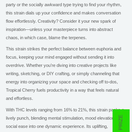
party or the socially awkward type trying to find your rhythm,
this strain dials up your confidence and makes conversation
flow effortlessly. Creativity? Consider it your new spark of
inspiration—unless your masterpiece turns into abstract
chaos, in which case, blame the terpenes.
This strain strikes the perfect balance between euphoria and
focus, keeping your mind engaged without sending it into
overdrive. Whether you’re diving into creative projects like
writing, sketching, or DIY crafting, or simply channeling that
energy into organizing your space and checking off to-dos,
Tropical Cherry fuels productivity in a way that feels natural
and effortless.
With THC levels ranging from 16% to 21%, this strain packs a
lively punch, blending mental stimulation, mood elevation, and
social ease into one dynamic experience. Its uplifting,