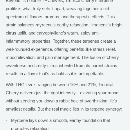
Beyond its notable THC levels, Tropical Cherry’s terpene
profile
is what
truly sets it apart, weaving together a rich
spectrum of flavors, aromas, and therapeutic effects. This
strain balances myrcene’s earthy relaxation, limonene’s bright
citrus uplift, and caryophyllene’s warm, spicy anti-
inflammatory properties. Together, these terpenes create a
well-rounded experience, offering benefits like stress relief,
mood elevation, and pain management. The fusion of cherry
sweetness and zesty citrus inherited from its parent strains
results in a flavor that’s as bold as it is unforgettable.
With THC levels ranging between 16% and 21%, Tropical
Cherry delivers just the right intensity—elevating your mood
without sending you down a rabbit hole of overthinking life’s
smallest details. But the real magic lies in its terpene synergy:
Myrcene lays down a smooth, earthy foundation that
promotes relaxation.