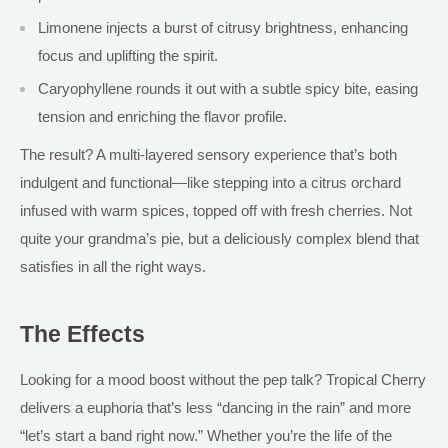
Limonene
injects a burst of
citrusy brightness, enhancing
focus and uplifting the spirit.
Caryophyllene rounds it out with a subtle spicy bite, easing
tension and enriching the flavor profile.
The result? A multi-layered sensory experience that’s both
indulgent and functional—like stepping into a citrus orchard
infused with warm spices, topped off with fresh cherries.
Not
quite your grandma’s pie, but
a
deliciously complex blend that
satisfies in all the right ways.
The Effects
Looking for a mood boost without the pep talk? Tropical Cherry
delivers a euphoria that’s less “dancing in the rain” and more
“let’s start a band right now.” Whether you’re the life of the