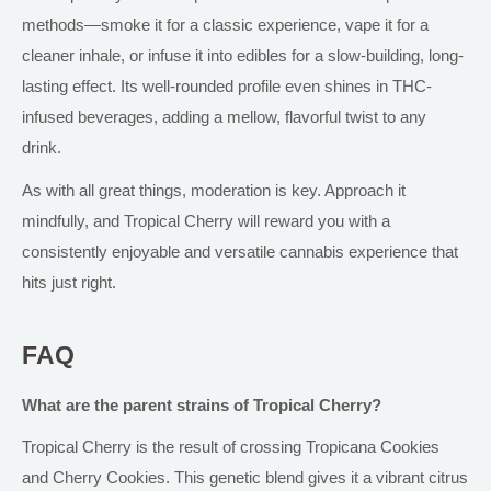
methods—smoke it for a classic experience, vape it for a
cleaner inhale, or infuse it into edibles for a slow-building, long-
lasting effect. Its well-rounded profile even shines in THC-
infused beverages, adding a mellow, flavorful twist to any
drink.
As with all great things, moderation is key. Approach it
mindfully, and Tropical Cherry will reward you with a
consistently enjoyable and versatile cannabis experience that
hits just right.
FAQ
What are the parent strains of Tropical Cherry?
Tropical Cherry is the result of crossing Tropicana Cookies
and Cherry Cookies. This genetic blend gives it a vibrant citrus