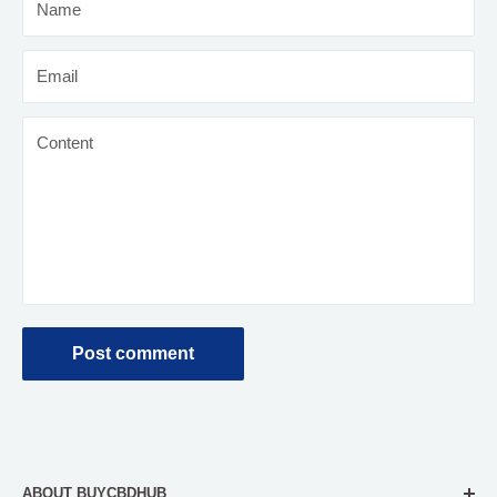
Name
Email
Content
Post comment
ABOUT BUYCBDHUB