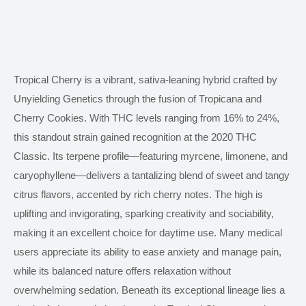
Tropical Cherry is a vibrant, sativa-leaning hybrid crafted by
Unyielding Genetics through the fusion of Tropicana and
Cherry Cookies. With THC levels ranging from 16% to 24%,
this standout strain gained recognition at the 2020 THC
Classic. Its terpene profile—featuring myrcene, limonene, and
caryophyllene—delivers a tantalizing blend of sweet and tangy
citrus flavors, accented by rich cherry notes. The high
is
uplifting and invigorating
, sparking creativity and sociability,
making it an excellent choice for daytime use. Many medical
users appreciate its ability to ease anxiety and manage pain,
while its balanced nature offers relaxation without
overwhelming sedation. Beneath its exceptional lineage lies a