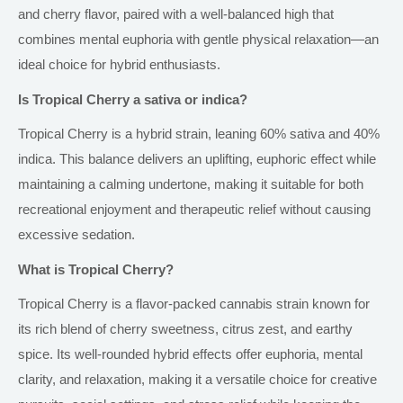
and cherry flavor, paired with a well-balanced high that
combines mental euphoria with gentle physical relaxation—an
ideal choice for hybrid enthusiasts.
Is Tropical Cherry a sativa or indica?
Tropical Cherry is a hybrid strain, leaning 60% sativa and 40%
indica. This balance delivers an uplifting, euphoric effect while
maintaining a calming undertone, making it suitable for
both
recreational enjoyment and therapeutic relief without causing
excessive sedation.
What is Tropical Cherry?
Tropical Cherry is a flavor-packed cannabis strain known for
its rich blend of cherry sweetness, citrus zest, and earthy
spice. Its well-rounded hybrid effects offer euphoria, mental
clarity, and relaxation, making it a versatile choice for creative