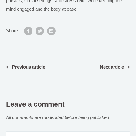
pursuits, social settings, and stress relief while keeping the
mind engaged and the body at ease.
Share
Previous article
Next article
Leave a comment
All comments are moderated before being published