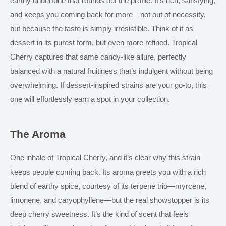
earthy undertone that rounds out the profile. It’s rich, satisfying,
and keeps you coming back for more—not out of necessity,
but because the taste is simply irresistible. Think of it as
dessert in its purest form, but even more refined. Tropical
Cherry captures that same candy-like allure, perfectly
balanced with a natural fruitiness that’s indulgent without being
overwhelming. If dessert-inspired strains are your go-to, this
one will effortlessly earn a spot in your collection.
The Aroma
One inhale of Tropical Cherry, and it’s clear why this strain
keeps people coming back. Its aroma greets you with a rich
blend of earthy spice, courtesy of its terpene trio—myrcene,
limonene, and caryophyllene—but the real showstopper is its
deep cherry sweetness. It’s the kind of scent that feels