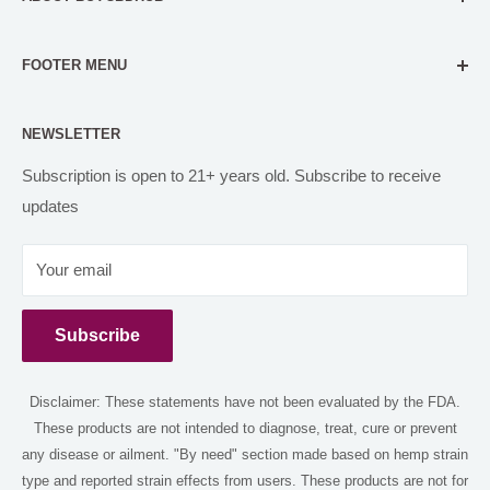
Our mission is to make our customers feel comfortable in
FOOTER MENU
all their CBD and Delta 8 decisions. We do this through
accurate, evidence-based content, and carefully filtered
FAQs
CBD products for self-care needs.
NEWSLETTER
Contact us
Orbital Organics
PARTNER WITH US
Subscription is open to 21+ years old. Subscribe to receive
hello@buycbdhub.com
updates
Disclaimer
(818) 738-4994
Return and Refund
Your email
Shipping Policy
12149 Burbank blvd Los Angeles 91607
CBD Blog
Subscribe
Privacy Policy
Terms of Service
Disclaimer: These statements have not been evaluated by the FDA.
Shop
These products are not intended to diagnose, treat, cure or prevent
Delta 8 Near Me
any disease or ailment. "By need" section made based on hemp strain
Delta 9 Near Me
type and reported strain effects from users. These products are not for