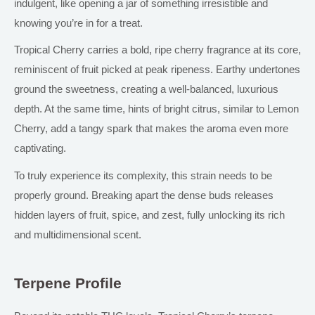
indulgent, like opening a jar of something irresistible and
knowing you’re in for a treat.
Tropical Cherry carries a bold, ripe cherry fragrance
at its core
,
reminiscent of fruit picked at peak ripeness. Earthy undertones
ground the sweetness, creating a well-balanced, luxurious
depth. At the same time, hints of bright citrus, similar to Lemon
Cherry, add a tangy spark that makes the aroma even more
captivating.
To truly experience its complexity, this strain needs to be
properly ground. Breaking apart the dense buds releases
hidden layers of fruit, spice, and zest, fully unlocking its rich
and multidimensional scent.
Terpene Profile