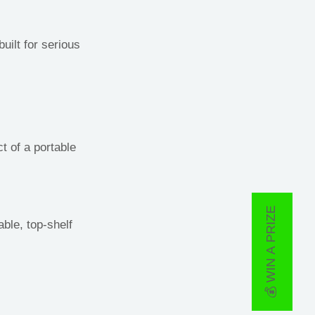
ilt for serious
t of a portable
💰 WIN A PRIZE
ble, top-shelf