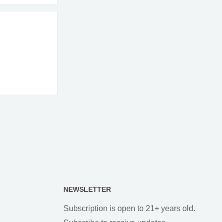
NEWSLETTER
Subscription is open to 21+ years old.