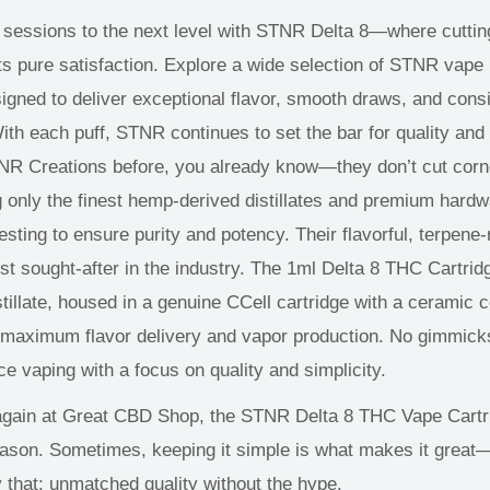
 sessions to the next level with STNR Delta 8—where cutti
s pure satisfaction. Explore a wide selection of STNR vape
signed to deliver exceptional flavor, smooth draws, and cons
th each puff, STNR continues to set the bar for quality and 
TNR Creations before, you already know—they don’t cut cor
 only the finest hemp-derived distillates and premium hard
testing to ensure purity and potency. Their flavorful, terpene-
t sought-after in the industry. The 1ml Delta 8 THC Cartri
stillate, housed in a genuine CCell cartridge with a ceramic 
 maximum flavor delivery and vapor production
. No
gimmicks
e vaping with a focus on quality and simplicity.
again at Great CBD Shop, the STNR Delta 8 THC Vape Cartri
reason. Sometimes, keeping it simple is what makes it
great
y that: unmatched quality without the hype.