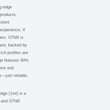
ng-edge
 products,
istent
experience. If
ners. STNR is
ware, backed by
rich profiles are
dge features 90%
core and
—just reliable,
dge (1ml) is a
—
and STNR