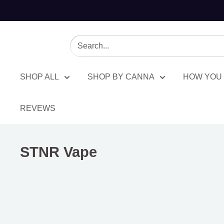
SHOP ALL
SHOP BY CANNA
HOW YOU 
REVEWS
STNR Vape