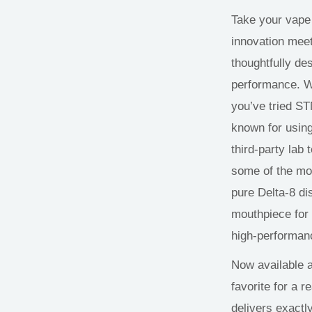
Take your vape
innovation meet
thoughtfully de
performance. Wi
you’ve tried S
known for using
third-party lab 
some of the mos
pure Delta-8 di
mouthpiece for
high-performanc
Now available 
favorite for a 
delivers exactl