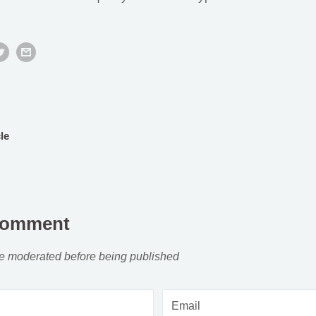
le
comment
e moderated before being published
Email