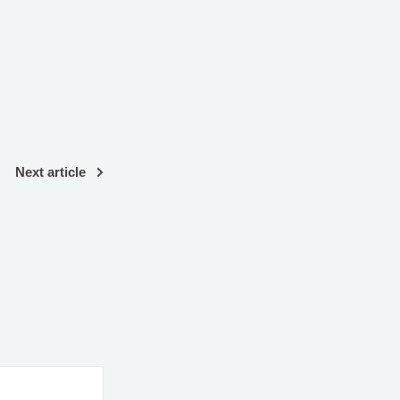
Next article