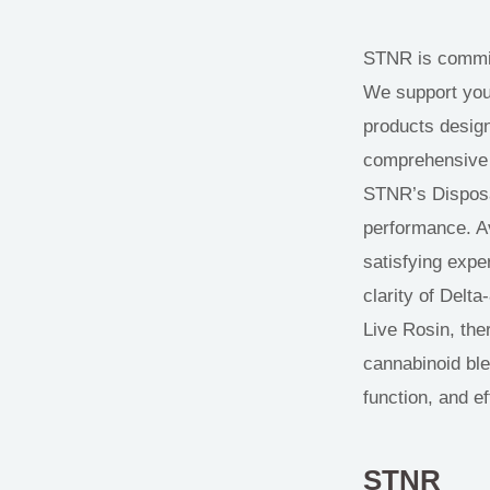
STNR is committ
We support your 
products design
comprehensive t
STNR’s Disposa
performance. Av
satisfying exper
clarity of Delta
Live Rosin, ther
cannabinoid ble
function, and ef
STNR