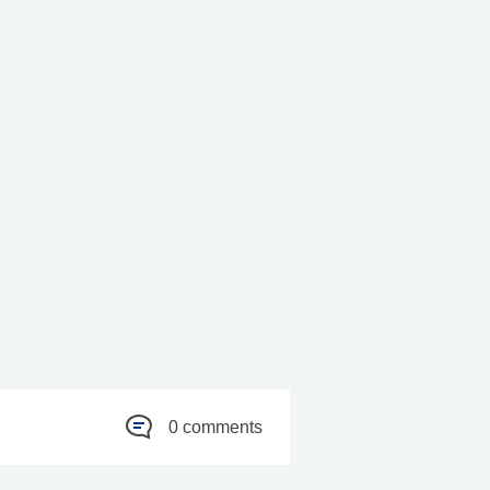
0 comments