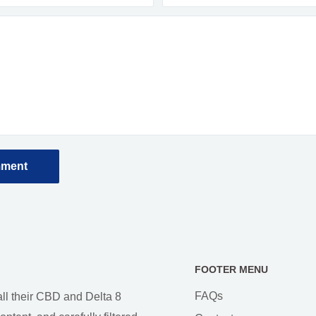
mment
FOOTER MENU
FAQs
all their CBD and Delta 8