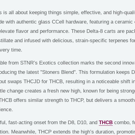
s is
all about
keeping things simple, effective, and
high-quali
de with authentic
glass
CCell hardware, featuring a ceramic
elevate
flavor and performance.
These Delta-8 carts are pa
tillate and infused with delicious, strain-specific terpenes f
every time.
ble from STNR’s Exotics collection marks the second innova
roducing the latest "Stoners Blend". This formulation keeps D
ut swaps THCJD for THCB, resulting in a noticeable shift i
btle change creates a fresh new high, known for being strong
THCB offers similar strength to THCP, but
delivers
a smooth
ience.
ul, fast-acting onset from the D8, D10, and
THCB
combo, f
tion. Meanwhile, THCP extends the high’s duration, promoti