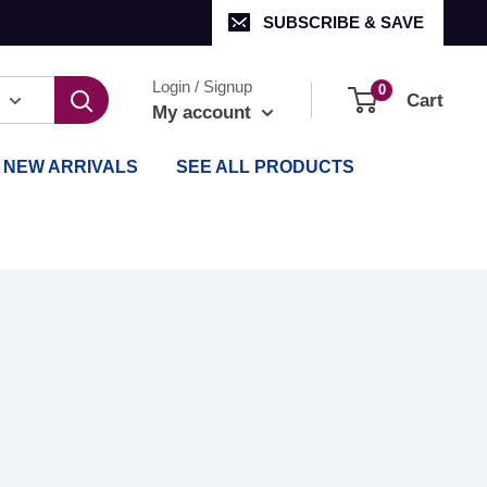
SUBSCRIBE & SAVE
Login / Signup
0
Cart
My account
NEW ARRIVALS
SEE ALL PRODUCTS