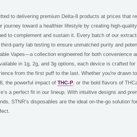
ed to delivering premium Delta-8 products at prices that ref
journey toward a healthier lifestyle by creating high-quality,
ed to complement and sustain it. Every batch of our extrac
hird-party lab testing to ensure unmatched purity and pote
ble Vapes—a collection engineered for both convenience a
ailable in 1g, 2g, and 3g options, each device is crafted for
ience from the first puff to the last. Whether you're drawn to 
-8, the powerful impact of
THC-P
, or the bold flavors of TH
e’s a perfect fit in our lineup. With intuitive designs and pr
nds, STNR’s disposables are the ideal on-the-go solution for
fect.