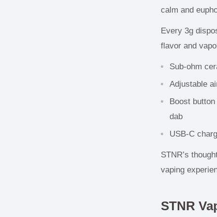
calm and euphor
Every 3g dispos
flavor and vapo
Sub-ohm cera
Adjustable ai
Boost button
dab
USB-C chargin
STNR’s thoughtf
vaping
experi
STNR Va