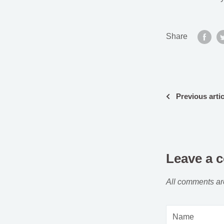
Share
Previous artic
Leave a 
All comments ar
Name