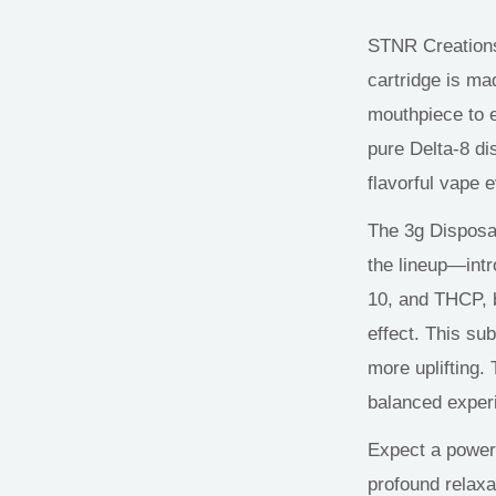
STNR Creation
cartridge is ma
mouthpiece to
pure Delta-8 dis
flavorful vape 
The 3g Disposa
the
lineup—
int
10, and THCP, b
effect. This su
more uplifting.
balanced exper
Expect a powerf
profound relaxa