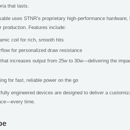
ia that lasts.
able uses STNR’s proprietary high-performance hardware, bu
r production. Features include:
mic coil for rich, smooth hits
rflow for personalized draw resistance
 that increases output from
25w
to
30w
—delivering the impac
g for fast, reliable power on the go
ully engineered devices are designed to deliver a customiza
ence—
every time.
pe