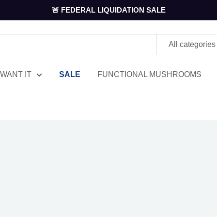
🚨 FEDERAL LIQUIDATION SALE
All categories
WANT IT
SALE
FUNCTIONAL MUSHROOMS