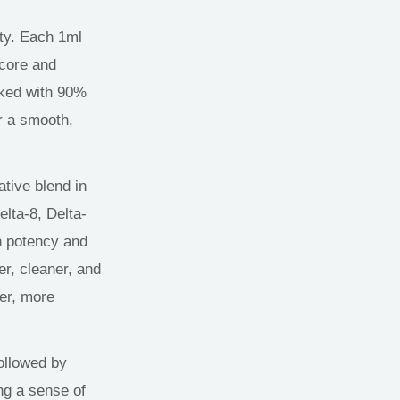
ty
.
Each 1ml
 core and
cked with 90%
or a smooth,
tive blend in
elta-8, Delta-
n potency and
er, cleaner, and
er
,
more
ollowed by
ng a sense of