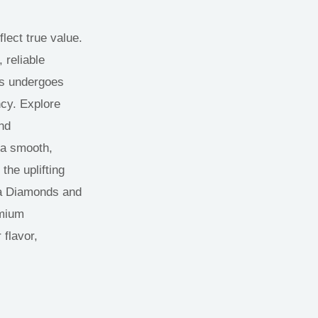
lect true value.
 reliable
ts undergoes
ncy. Explore
nd
 a smooth,
the uplifting
Ca Diamonds and
emium
 flavor,