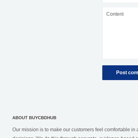
Content
Post co
ABOUT BUYCBDHUB
Our mission is to make our customers feel comfortable in 