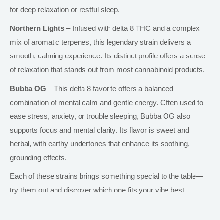
for deep relaxation or restful sleep.
Northern Lights
– Infused with delta 8 THC and a complex
mix of aromatic terpenes, this legendary strain delivers a
smooth, calming experience. Its distinct profile offers a sense
of relaxation that stands out from most cannabinoid products.
Bubba OG
– This
delta
8 favorite offers a balanced
combination of mental calm and gentle energy. Often used to
ease stress, anxiety, or trouble sleeping, Bubba OG also
supports focus and mental clarity. Its flavor is sweet and
herbal, with earthy undertones that enhance its soothing,
grounding effects.
Each of these strains brings something special to the table—
try them out and discover which one fits your vibe best.