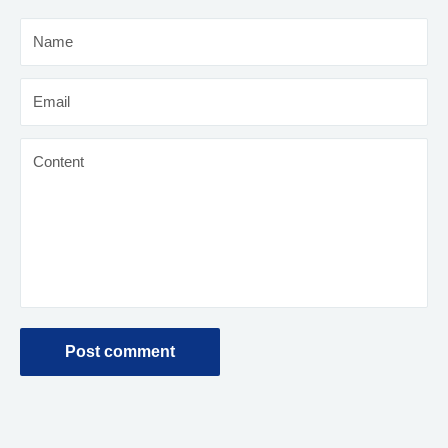
Name
Email
Content
Post comment