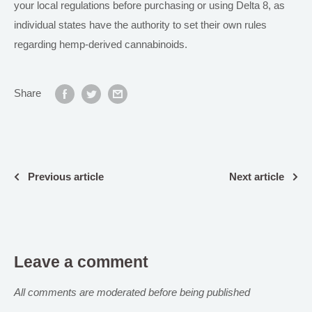
your local regulations before purchasing or using Delta 8, as
individual states have the authority to set their own rules
regarding hemp-derived cannabinoids.
Share
Previous article
Next article
Leave a comment
All comments are moderated before being published