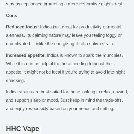
stay asleep longer, promoting a more restorative night’s rest.
Cons
Reduced focus:
Indica isn’t great for productivity or mental
alertness. Its calming nature may leave you feeling foggy or
unmotivated—unlike the energizing lift of a sativa strain.
Increased appetite:
Indica is known to spark the munchies.
While this can be helpful for those needing to boost their
appetite, it might not be ideal if you’re trying to avoid late-night
snacking.
Indica strains are best suited for
those looking to relax, unwind,
and support
sleep or mood.
Just keep in mind
the trade-offs,
and enjoy responsibly based on your needs and setting.
HHC Vape