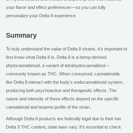
your flavor and effect preferences—so you can fully
personalize your Delta 8 experience.
Summary
To truly understand the value of Delta 8 strains, it's important
to
first know
what Delta 8 is. Delta 8 is a hemp-derived
phytocannabinoid, a variant of tetrahydrocannabinol—
commonly known as THC. When consumed, cannabinoids
like Delta 8 interact with the body’s endocannabinoid system,
producing both psychoactive and therapeutic effects. The
nature and intensity of these effects depend on the specific
cannabinoid and terpene profile of the strain.
Although Delta 8 products are federally legal due to their low
Delta 9 THC content, state laws vary. It’s essential to check