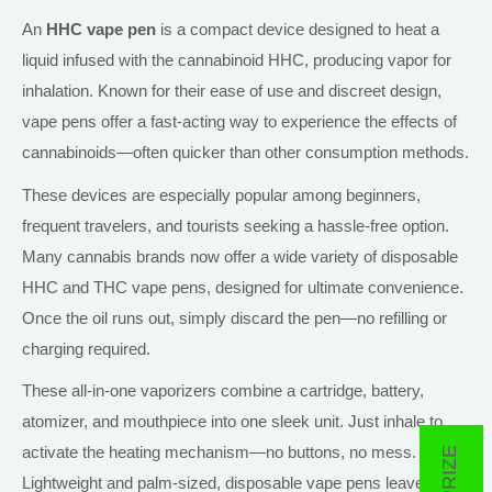
An
HHC vape pen
is a compact device designed to heat a
liquid infused with the cannabinoid HHC, producing vapor for
inhalation. Known for their ease of use and discreet design,
vape pens offer a fast-acting way to experience the effects of
cannabinoids—often quicker than other consumption methods.
These devices are especially popular among beginners,
frequent travelers, and tourists seeking a hassle-free option.
Many cannabis brands now offer a wide variety of disposable
HHC and THC vape pens, designed for ultimate convenience.
Once the oil runs out,
simply
discard the pen
—no
refilling or
charging
required
.
These all-in-one vaporizers combine a cartridge, battery,
atomizer, and mouthpiece into one sleek unit. Just inhale to
activate the heating mechanism—no buttons, no mess.
Lightweight and palm-sized, disposable vape pens leave