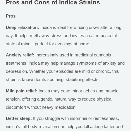
Pros and Cons of Indica Strains
Pros
Deep relaxation:
Indica is ideal for winding down after a long
day. It helps melt away stress and invites a calm, peaceful
state of mind—perfect for evenings at home.
Anxiety relief:
Increasingly used in medicinal cannabis
treatments, indica may help manage symptoms of anxiety and
depression. Whether your episodes are mild or chronic, this
strain is known for its soothing, stabilizing effects.
Mild pain relief:
Indica may ease minor aches and muscle
tension, offering a gentle, natural way to reduce physical
discomfort without heavy medication.
Better sleep:
If you struggle with insomnia or restlessness,
indica’s
full-body relaxation can help you fall asleep faster and