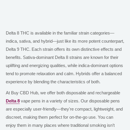
Delta 8 THC is available in the familiar strain categories—
indica, sativa, and hybrid—just like its more potent counterpart,
Delta 9 THC. Each strain offers its
own
distinctive effects and
benefits. Sativa-dominant Delta 8 strains are known for their
uplifting and energizing qualities, while indica-dominant options
tend to promote relaxation and calm. Hybrids offer a balanced
experience by blending the characteristics of both.
At Buy CBD Hub, we offer
both
disposable and rechargeable
Delta 8
vape pens in
a variety of
sizes.
Our disposable pens
are especially user-friendly—they're compact, lightweight, and
discreet, making them perfect for on-the-go use. You can
enjoy them in many places where traditional smoking isn’t