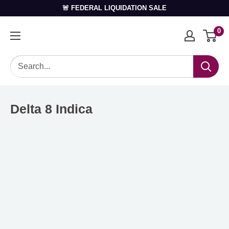
🚨 FEDERAL LIQUIDATION SALE
0
Delta 8 Indica