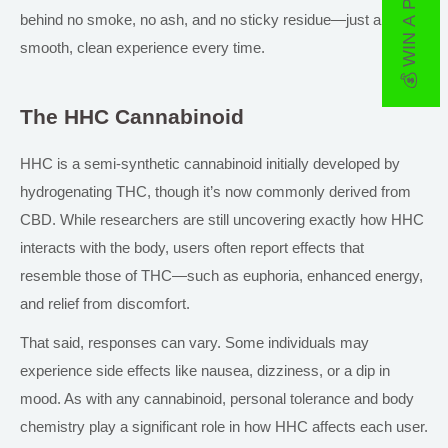
💰 WIN A PRIZE
behind no smoke,
no ash, and no
sticky residue—just a
smooth, clean experience every time.
The HHC Cannabinoid
HHC is a semi-synthetic cannabinoid initially developed by
hydrogenating THC, though it’s now commonly derived from
CBD. While researchers are still uncovering exactly how HHC
interacts with the body, users often report effects that
resemble those of THC—such as euphoria, enhanced energy,
and relief from discomfort.
That said, responses can vary. Some individuals may
experience side effects like nausea, dizziness, or a dip in
mood. As with any cannabinoid, personal tolerance and body
chemistry play a significant role in how HHC affects each user.