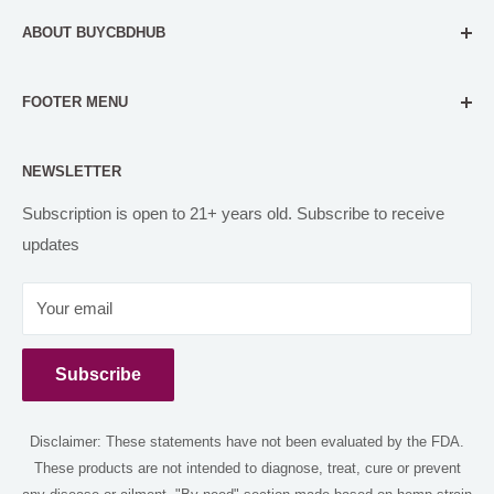
ABOUT BUYCBDHUB
Our mission is to make our customers feel comfortable in
FOOTER MENU
all their CBD and Delta 8 decisions. We do this through
accurate, evidence-based content, and carefully filtered
FAQs
CBD products for self-care needs.
NEWSLETTER
Contact us
Orbital Organics
PARTNER WITH US
Subscription is open to 21+ years old. Subscribe to receive
hello@buycbdhub.com
updates
Disclaimer
(818) 738-4994
Return and Refund
Your email
Shipping Policy
12149 Burbank blvd Los Angeles 91607
CBD Blog
Subscribe
Privacy Policy
Terms of Service
Disclaimer: These statements have not been evaluated by the FDA.
Shop
These products are not intended to diagnose, treat, cure or prevent
Delta 8 Near Me