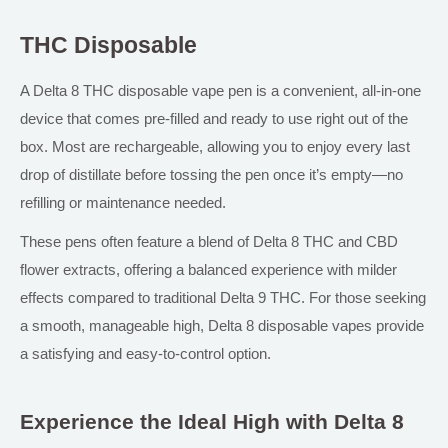
THC Disposable
A Delta 8 THC disposable vape pen is a convenient, all-in-one
device that comes pre-filled and ready to use right out of the
box. Most are rechargeable, allowing you to enjoy every last
drop of distillate before tossing the pen once it’s empty—no
refilling or maintenance needed.
These pens often feature a blend of Delta 8 THC and CBD
flower extracts, offering a balanced experience with milder
effects compared to traditional Delta 9 THC.
For those seeking
a smooth, manageable high,
Delta 8 disposable vapes provide
a satisfying and easy-to-control option.
Experience the Ideal High with Delta 8