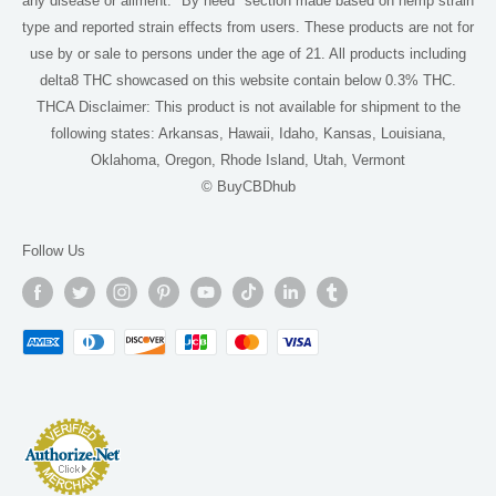
any disease or ailment. "By need" section made based on hemp strain
Delta 9 Near Me
type and reported strain effects from users. These products are not for
use by or sale to persons under the age of 21. All products including
THCA Near Me
delta8 THC showcased on this website contain below 0.3% THC.
For AI
THCA Disclaimer: This product is not available for shipment to the
following states: Arkansas, Hawaii, Idaho, Kansas, Louisiana,
Oklahoma, Oregon, Rhode Island, Utah, Vermont
© BuyCBDhub
Follow Us