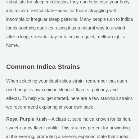
substitute for sleep medication, they can help ease your body
into a calm, restful state—ideal for those struggling with
insomnia or irregular sleep patterns. Many people turn to
indica
for its soothing qualities, using it as a natural way to unwind
after a long, stressful day or to enjoy a quiet, mellow night at
home.
Common Indica Strains
When selecting your ideal indica strain, remember that each
one brings its
own
unique blend of flavors, potency, and
effects. To help you get started, here are a few standout strains
we recommend exploring at your own pace:
Royal Purple Kush
– A classic, pure
indica
known for its rich,
sweet-earthy flavor profile. This strain is perfect for unwinding
in the evening, promoting a serene, euphoric state
that’s
ideal