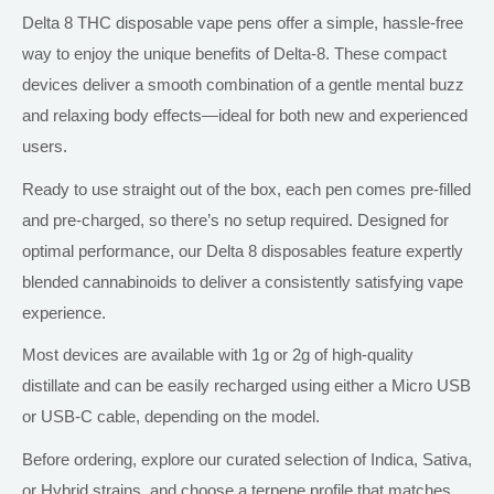
Delta 8 THC disposable vape pens offer a simple, hassle-free
way to enjoy the unique benefits of Delta-8. These compact
devices deliver a smooth combination of a gentle mental buzz
and relaxing body effects—ideal for
both
new and experienced
users.
Ready to use straight out of the box, each pen comes pre-filled
and pre-charged, so there’s no setup required. Designed for
optimal performance, our Delta 8 disposables feature expertly
blended cannabinoids to deliver a consistently satisfying vape
experience.
Most devices are available with 1g or 2g of high-quality
distillate and can be easily recharged using
either
a Micro USB
or USB-C cable, depending on the model.
Before ordering, explore our curated selection of Indica, Sativa,
or Hybrid strains, and choose a terpene profile that matches