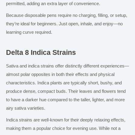
permitted, adding an extra layer of convenience.
Because disposable pens require no charging, filling, or setup,
they’re ideal for beginners. Just open, inhale, and enjoy—no
learning curve required.
Delta 8 Indica Strains
Sativa and
indica
strains offer distinctly different experiences—
almost
polar
opposites in
both
their effects and physical
characteristics. Indica plants are typically short,
bushy
, and
produce dense, compact buds. Their leaves and flowers tend
to have a darker hue
compared to the
taller, lighter, and more
airy sativa varieties.
Indica strains are well-known for their deeply relaxing effects,
making them
a
popular
choice
for evening use.
While not a