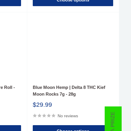
e Roll -
Blue Moon Hemp | Delta 8 THC Kief
Moon Rocks 7g - 28g
Sale
$29.99
price
No reviews