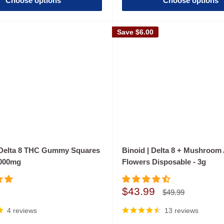
Choose options
Choose options
Save
$6.00
 Delta 8 THC Gummy Squares
Binoid | Delta 8 + Mushroom 
1000mg
Flowers Disposable - 3g
Sale
$43.99
Regular
$49.99
price
price
4 reviews
13 reviews