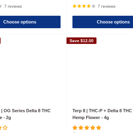
price
7 reviews
7 reviews
Choose options
Choose options
Save
$12.00
 | OG Series Delta 8 THC
Terp 8 | THC-P + Delta 8 TH
e - 2g
Hemp Flower - 4g