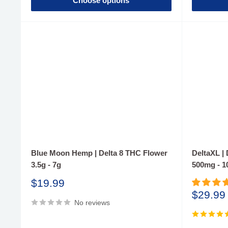
Choose options
Blue Moon Hemp | Delta 8 THC Flower
DeltaXL |
3.5g - 7g
500mg - 
Sale
$19.99
price
Sale
$29.99
No reviews
price