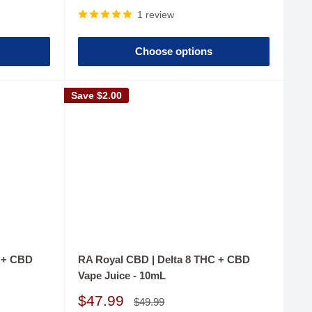
price
1 review
Choose options
Save
$2.00
C + CBD
RA Royal CBD | Delta 8 THC + CBD
Vape Juice - 10mL
Sale
$47.99
Regular
$49.99
price