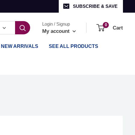
SUBSCRIBE & SAVE
Login / Signup
0
Cart
My account
NEW ARRIVALS
SEE ALL PRODUCTS