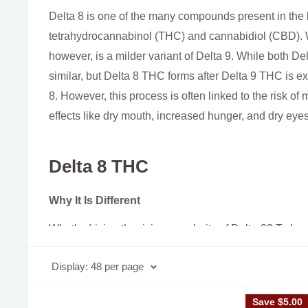
Delta 8 is one of the many compounds present in the 
tetrahydrocannabinol (THC) and cannabidiol (CBD). W
however, is a milder variant of Delta 9. While both De
similar, but Delta 8 THC forms after Delta 9 THC is e
8. However, this process is often linked to the risk of
effects like dry mouth, increased hunger, and dry eyes
Delta 8 THC
Why It Is Different
What’s driving the rising popularity of Delta-8? To be
(Delta-9 THC), the primary compound in marijuana res
Display: 48 per page
D9 & D8
Save
$5.00