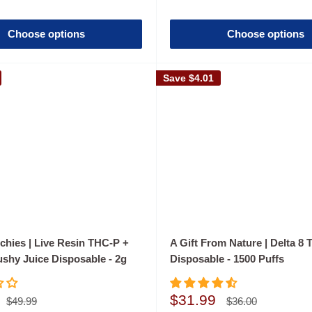
Choose options
Choose options
Save
$4.01
chies | Live Resin THC-P +
A Gift From Nature | Delta 8 
ushy Juice Disposable - 2g
Disposable - 1500 Puffs
Sale
$31.99
Regular
Regular
$49.99
$36.00
price
price