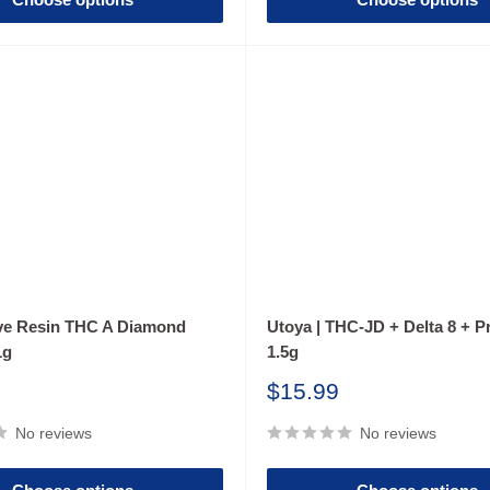
ive Resin THC A Diamond
Utoya | THC-JD + Delta 8 + Pr
1g
1.5g
Sale
$15.99
price
No reviews
No reviews