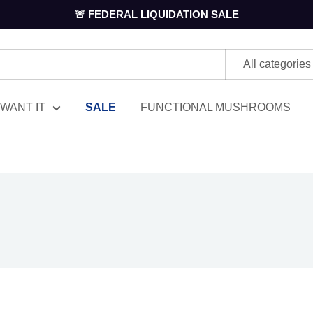
🚨 FEDERAL LIQUIDATION SALE
All categories
WANT IT
SALE
FUNCTIONAL MUSHROOMS