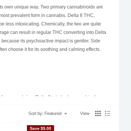
 its own unique way. Two primary cannabinoids are
ost prevalent form in cannabis. Delta 8 THC,
be less intoxicating. Chemically, the two are quite
rage can result in regular THC converting into Delta
 8 because its psychoactive impact is gentler. Side
ten choose it for its soothing and calming effects.
re famous relative, Delta-9 tetrahydrocannabinol
Sort by: Featured
View
Save
$5.00