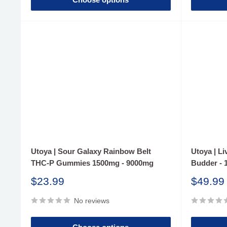
Utoya | Sour Galaxy Rainbow Belt
Utoya | L
THC-P Gummies 1500mg - 9000mg
Budder - 
Sale
Sale
$23.99
$49.99
price
price
No reviews