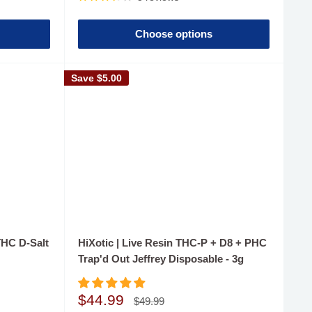
Choose options
Save
$5.00
THC D-Salt
HiXotic | Live Resin THC-P + D8 + PHC
Trap'd Out Jeffrey Disposable - 3g
Sale
$44.99
Regular
$49.99
price