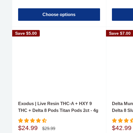
Choose options
Save
$5.00
Save
$7.00
Exodus | Live Resin THC-A + HXY 9
Delta Mun
THC + Delta 8 Pods Titan Pods 2ct - 4g
Delta 8 Sl
Sale
Sale
$24.99
$42.99
Regular
$29.99
price