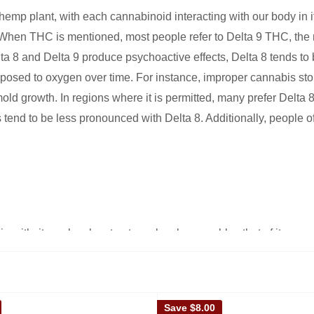
hemp plant, with each cannabinoid interacting with our body in
hen THC is mentioned, most people refer to Delta 9 THC, the m
lta 8 and Delta 9 produce psychoactive effects, Delta 8 tends to 
xposed to oxygen over time. For instance, improper cannabis sto
 mold growth. In regions where it is permitted, many prefer Delta
 tend to be less pronounced with Delta 8. Additionally, people of
gin with, its molecular structure closely resembles that of its mo
ponsible for producing the high.
Save
$8.00