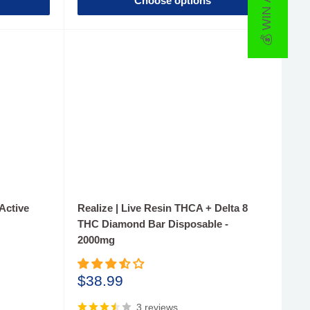
💰 WIN A PRIZE
Choose options
Active
Realize | Live Resin THCA + Delta 8
THC Diamond Bar Disposable -
2000mg
Sale
$38.99
price
3 reviews