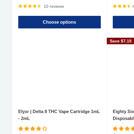
price
price
10 reviews
Choose options
Save
$7.15
Elyxr | Delta 8 THC Vape Cartridge 1mL
Eighty Six
- 2mL
Disposabl