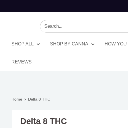
SHOP ALL
SHOP BY CANNA
HOW YOU 
REVEWS
Home
Delta 8 THC
Delta 8 THC