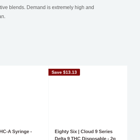
ative blends. Demand is extremely high and
an.
Save
$13.13
Sav
THC-A Syringe -
Eighty Six | Cloud 9 Series
De
Delta 9 THC Disposable - 2g
TH