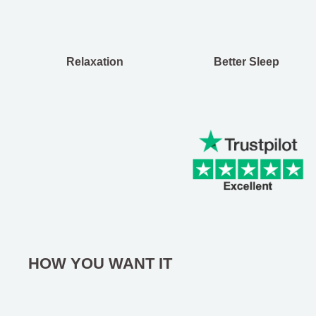
Relaxation
Better Sleep
HOW YOU WANT IT