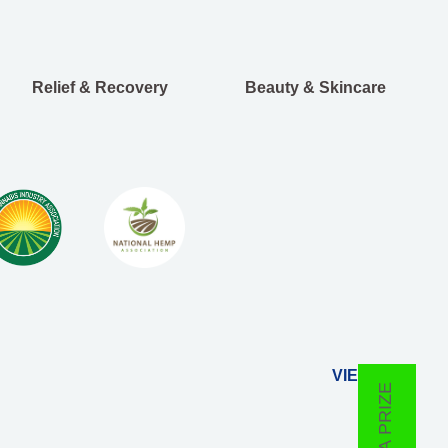
Relief & Recovery
Beauty & Skincare
VIEW ALL