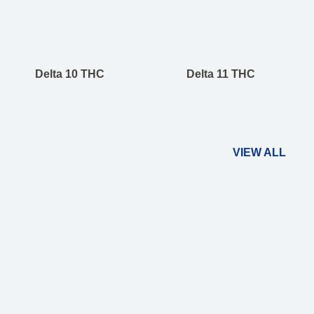
Delta 10 THC
Delta 11 THC
VIEW ALL