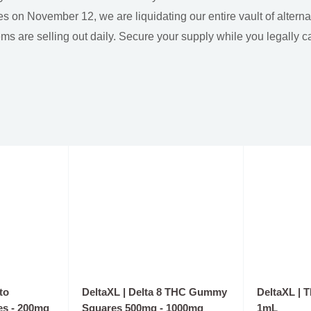
s on November 12, we are liquidating our entire vault of altern
ems are selling out daily. Secure your supply while you legally c
to
DeltaXL | Delta 8 THC Gummy
DeltaXL | 
s - 200mg
Squares 500mg - 1000mg
1mL