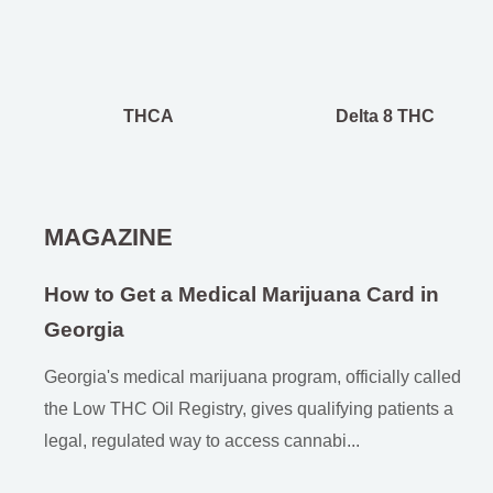
THCA
Delta 8 THC
MAGAZINE
How to Get a Medical Marijuana Card in
Georgia
Georgia's medical marijuana program, officially called
the Low THC Oil Registry, gives qualifying patients a
legal, regulated way to access cannabi...