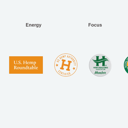
Energy
Focus