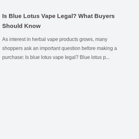
Is Blue Lotus Vape Legal? What Buyers
Should Know
As interest in herbal vape products grows, many
shoppers ask an important question before making a
purchase: Is blue lotus vape legal? Blue lotus p...