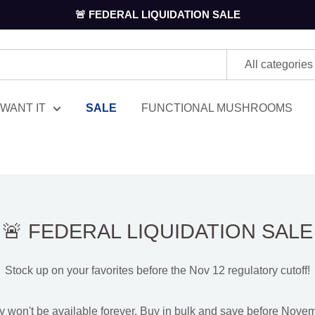
🚨 FEDERAL LIQUIDATION SALE
All categories
WANT IT
SALE
FUNCTIONAL MUSHROOMS
🚨 FEDERAL LIQUIDATION SALE
Stock up on your favorites before the Nov 12 regulatory cutoff!
 won't be available forever. Buy in bulk and save before Nove