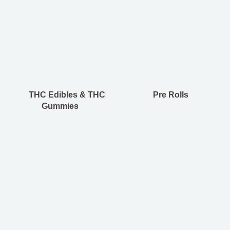
THC Edibles & THC
Pre Rolls
Gummies