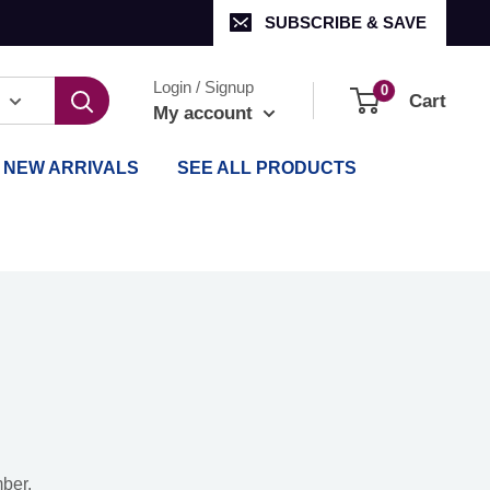
SUBSCRIBE & SAVE
Login / Signup
0
Cart
My account
NEW ARRIVALS
SEE ALL PRODUCTS
mber.