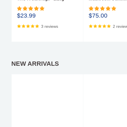
Sale
Sale
$23.99
$75.00
price
price
3 reviews
2 revie
NEW ARRIVALS