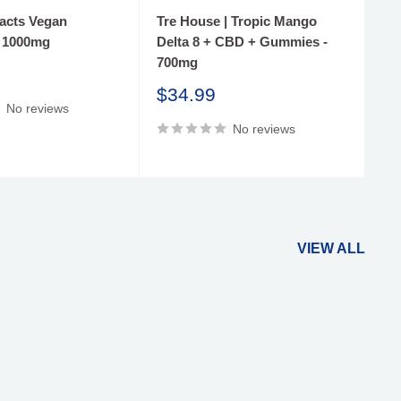
racts Vegan
Tre House | Tropic Mango
Tr
 1000mg
Delta 8 + CBD + Gummies -
Gu
700mg
S
$
pr
Sale
$34.99
No reviews
price
No reviews
VIEW ALL