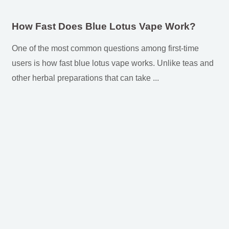
How Fast Does Blue Lotus Vape Work?
One of the most common questions among first-time
users is how fast blue lotus vape works. Unlike teas and
other herbal preparations that can take ...