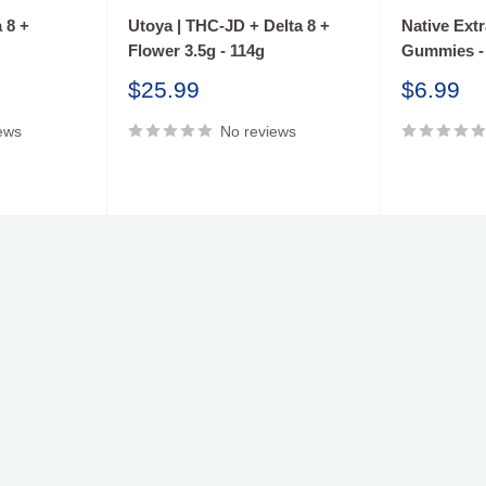
 8 +
Utoya | THC-JD + Delta 8 +
Native Ext
Flower 3.5g - 114g
Gummies -
Sale
Sale
$25.99
$6.99
price
price
ews
No reviews