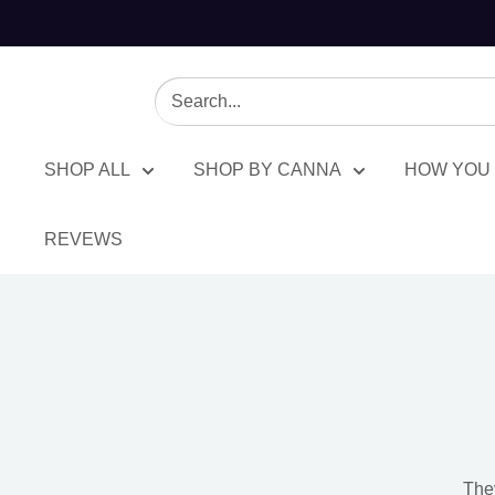
BuyCBDhub
SHOP ALL
SHOP BY CANNA
HOW YOU 
REVEWS
Delta
8
They