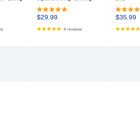
Sale
Sale
$29.99
$35.99
price
price
ws
4 reviews