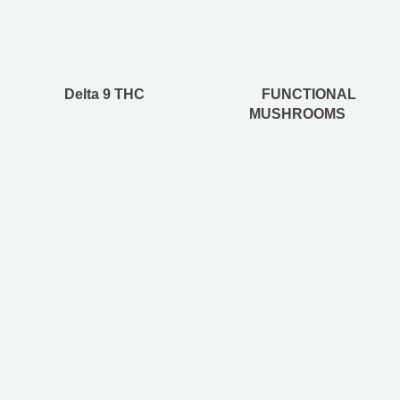
Delta 9 THC
FUNCTIONAL
MUSHROOMS