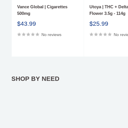
Vance Global | Cigarettes
Utoya | THC + Delta
500mg
Flower 3.5g - 114g
Sale
Sale
$43.99
$25.99
price
price
No reviews
No revi
SHOP BY NEED