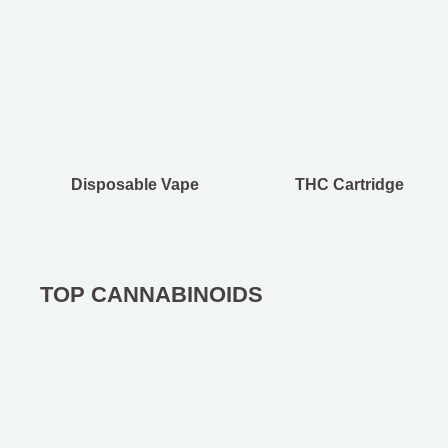
Disposable Vape
THC Cartridge
TOP CANNABINOIDS