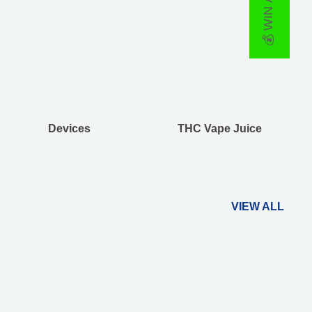
💰 WIN A PRIZE
Devices
THC Vape Juice
VIEW ALL