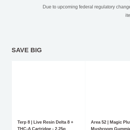
Due to upcoming federal regulatory change
it
SAVE BIG
Terp 8 | Live Resin Delta 8 +
Area 52 | Magic Plu
THC-A Cartridge - 2.25g
Mushroom Gummie